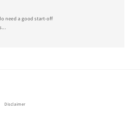
do need a good start-off
...
Disclaimer