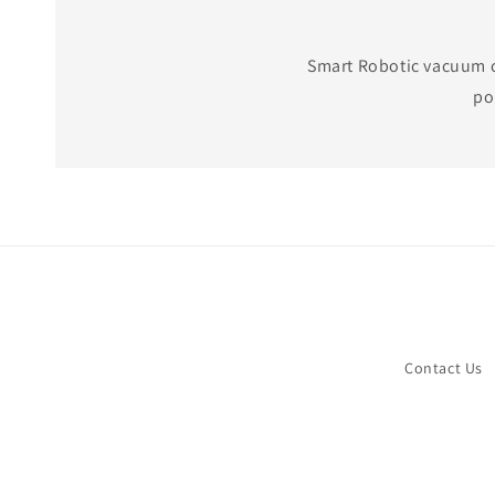
Smart Robotic vacuum cl
po
Contact Us