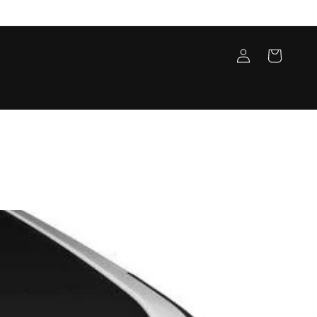
Log
Cart
in