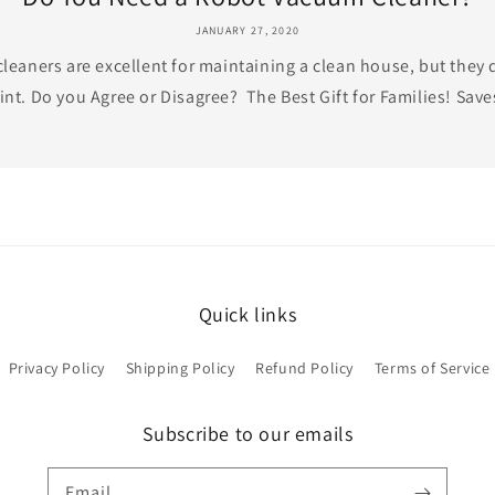
JANUARY 27, 2020
eaners are excellent for maintaining a clean house, but they 
int. Do you Agree or Disagree? The Best Gift for Families! Saves
Quick links
Privacy Policy
Shipping Policy
Refund Policy
Terms of Service
Subscribe to our emails
Email