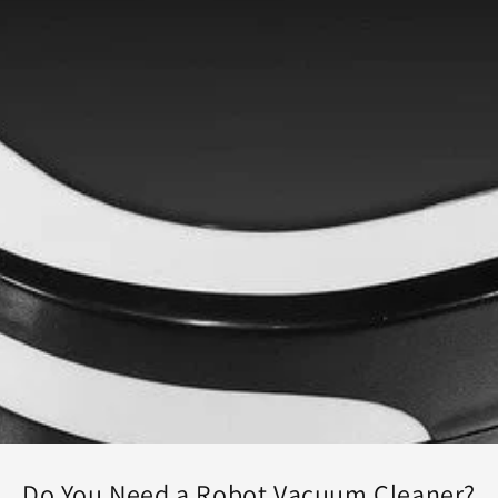
Do You Need a Robot Vacuum Cleaner?