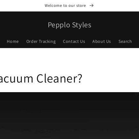
Welcome to our store
Pepplo Styles
Home
Order Tracking
Contact Us
About Us
Search
Vacuum Cleaner?