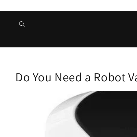
Skip to
content
Do You Need a Robot 